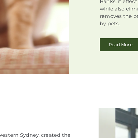
Banks, it effec
while also elim
removes the ba
by pets.
Read More
!
 Western Sydney, created the