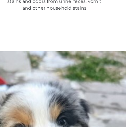
stains and odors from urine, feces, vomit,
and other household stains.