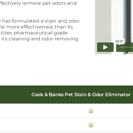
 effectively remove pet odors and
y has formulated a stain and odor
far more effectiveness than its
ilizes pharmaceutical-grade
r its cleaning and odor-removing
Cook & Banks Pet Stain & Odor Eliminator