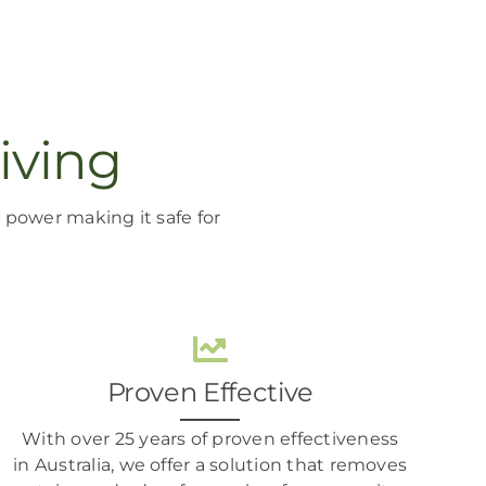
iving
ng power
making it
safe for
Proven Effective
With over 25 years of proven effectiveness
in Australia, we offer a solution that removes