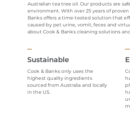
Australian tea tree oil.
Our
products are safe
environment. With over
25
years of proven 
Banks offers a time-tested solution that ef
caused by
pet
urine
,
vomit
,
feces
and
virtua
about Cook & Banks cleaning solutions and t
Sustainable
E
Cook & Banks only uses the
C
highest quality ingredients
h
sourced from Australia and locally
p
in the US.
h
un
m