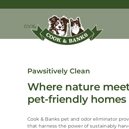
Pawsitively Clean
Where nature meets
pet-friendly homes
Cook & Banks pet and odor eliminator provi
that harness the power of sustainably har