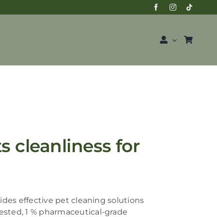
 cleanliness for
des effective pet cleaning solutions
vested,
1 % pharmaceutical-grade