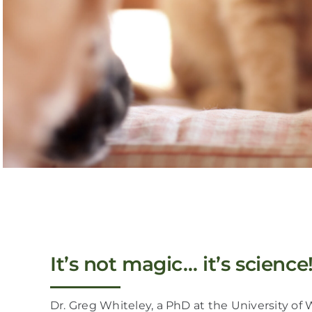
It’s not magic… it’s science
Dr. Greg Whiteley, a PhD at the University of