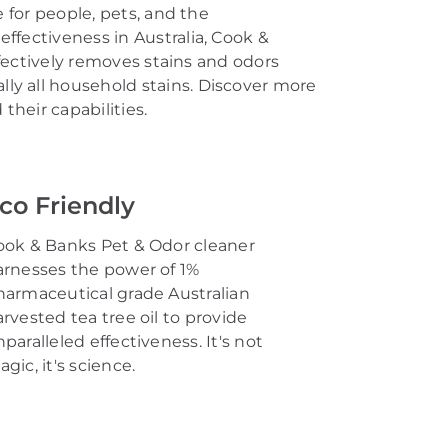
 for people, pets, and the
effectiveness in Australia, Cook &
fectively removes stains and odors
lly all
household stains
.
Discover more
heir capabilities.
co Friendly
ook & Banks Pet & Odor cleaner
arnesses the power of
1%
harmaceutical grade
Australian
arvested
tea tree oil
to provide
paralleled effectiveness.
It's
not
agic,
it's
science.