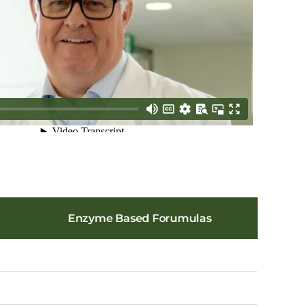
Enzyme Based Forumulas