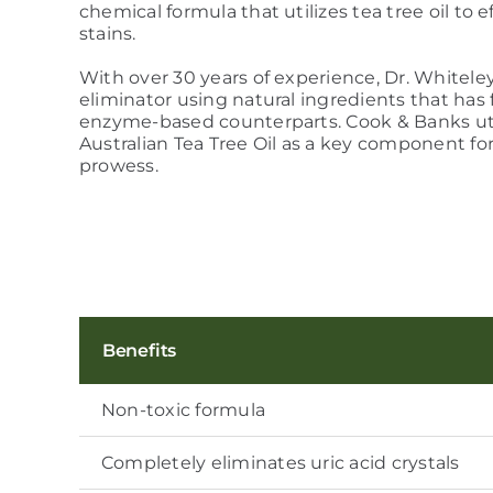
chemical formula that utilizes tea tree oil to
stains.
With over 30 years of experience, Dr. Whitele
eliminator using natural ingredients that has 
enzyme-based counterparts. Cook & Banks ut
Australian Tea Tree Oil as a key component fo
prowess.
Benefits
Non-toxic formula
Completely eliminates uric acid crystals