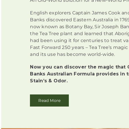
An Old-World solution for a New-World P
English explorers Captain James Cook an
Banks discovered Eastern Australia in 1769
now known as Botany Bay, Sir Joseph Ban
the Tea Tree plant and learned that Abori
had been using it for centuries to treat v
Fast Forward 250 years – Tea Tree’s magic
and its use has become world-wide.
Now you can discover the magic that 
Banks Australian Formula provides in t
Stain’s & Odor.
Read More