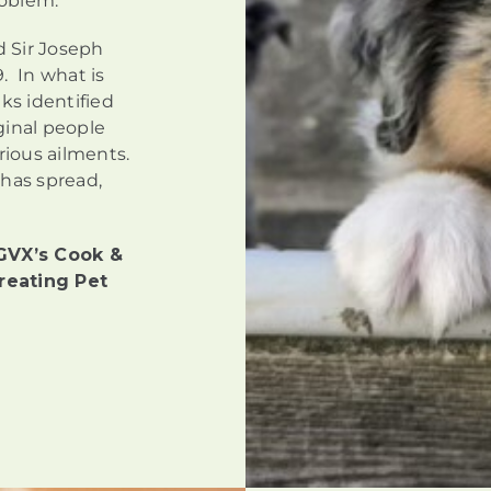
roblem.
d Sir Joseph
. In what is
ks identified
ginal people
arious ailments.
 has spread,
GVX’s Cook &
reating Pet