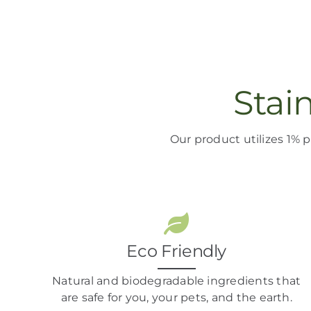
Stai
Our product
utilizes
1% p
Eco Friendly
Natural and biodegradable ingredients that
are safe for you, your pets, and the earth.