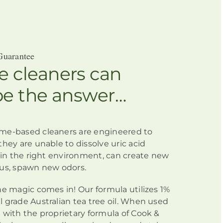
Guarantee
 cleaners can
be the answer…
me-based cleaners
are engineered
to
they are unable to dissolve uric acid
h in the right environment, can create new
us, spawn new odors.
he magic comes in! Our formula utilizes 1%
 grade Australian tea tree oil. When used
 with the proprietary formula of Cook &