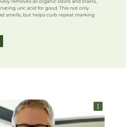
tively removes all organic odors and stains,
inating uric acid for good. This not only
d smells, but helps curb repeat marking