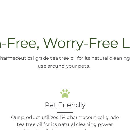
n-Free, Worry-Free L
harmaceutical grade tea tree oil
for its natural cleani
use around your pets
.
Pet Friendly
Our product
utilizes
1% pharmaceutical grade
tea tree oil
for its natural cleaning power