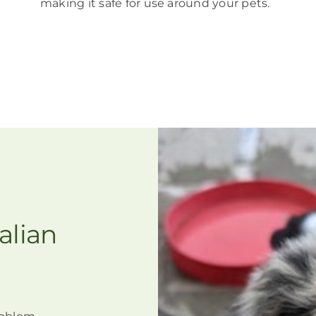
making it
safe for use around your pets
.
alian