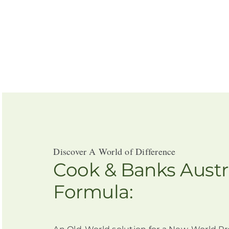
Discover A World of Difference
Cook & Banks Austr
Formula: