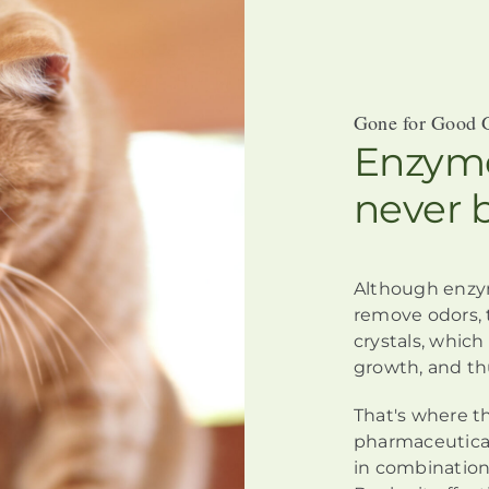
Gone for Good 
Enzyme
never 
Although
enzy
remove odors,
crystals, whic
growth, and th
That's where t
pharmaceutical
in combination