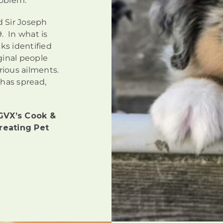
roblem.
d Sir Joseph
. In what is
ks identified
ginal people
arious ailments.
 has spread,
GVX’s Cook &
reating Pet