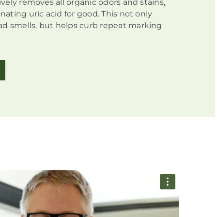
tively removes all organic odors and stains,
inating uric acid for good. This not only
d smells, but helps curb repeat marking