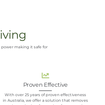
iving
ng power
making it
safe for
Proven Effective
With over 25 years of proven effectiveness
in Australia, we offer a solution that removes