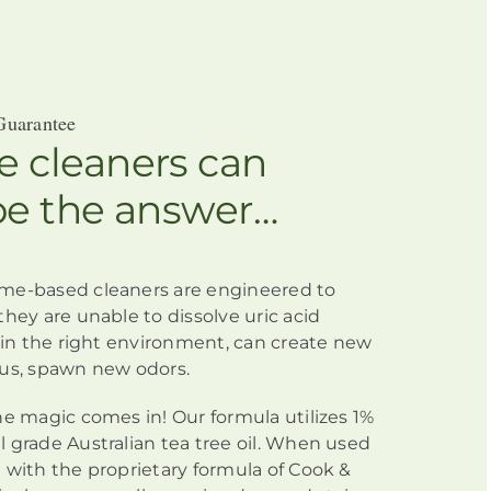
Guarantee
 cleaners can
be the answer…
me-based cleaners
are engineered
to
they are unable to dissolve uric acid
h in the right environment, can create new
us, spawn new odors.
he magic comes in! Our formula utilizes 1%
 grade Australian tea tree oil. When used
 with the proprietary formula of Cook &