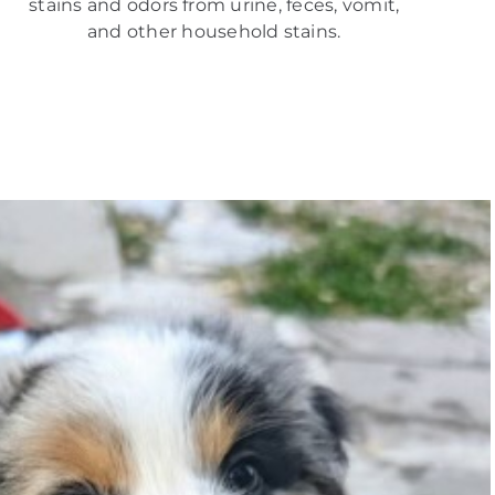
stains and odors from urine, feces, vomit,
and other household stains.