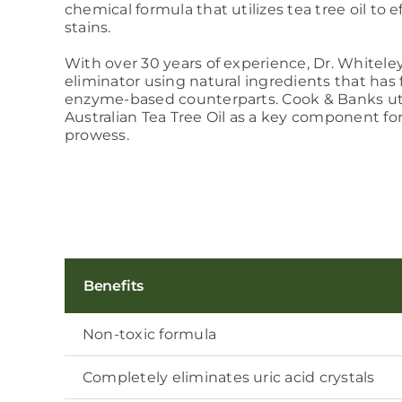
chemical formula that utilizes tea tree oil to
stains.
With over 30 years of experience, Dr. Whitele
eliminator using natural ingredients that has 
enzyme-based counterparts. Cook & Banks ut
Australian Tea Tree Oil as a key component fo
prowess.
Benefits
Non-toxic formula
Completely eliminates uric acid crystals