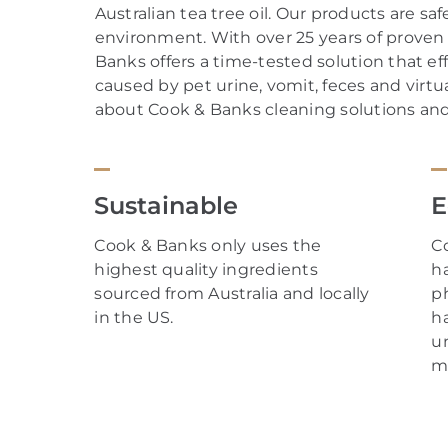
Australian tea tree oil.
Our
products are safe
environment. With over
25
years of proven 
Banks offers a time-tested solution that ef
caused by
pet
urine
,
vomit
,
feces
and
virtua
about Cook & Banks cleaning solutions and t
Sustainable
E
Cook & Banks only uses the
C
highest quality ingredients
h
sourced from Australia and locally
p
in the US.
h
un
m