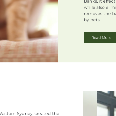
Banks, it effec
while also elim
removes the ba
by pets.
Read More
!
 Western Sydney, created the