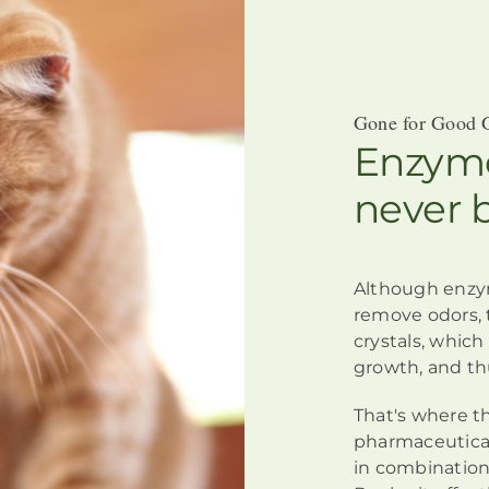
Gone for Good 
Enzyme
never 
Although
enzy
remove odors,
crystals, whic
growth, and th
That's where t
pharmaceutical
in combination