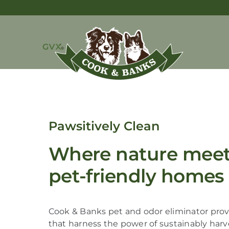
Pawsitively Clean
Where nature meets
pet-friendly homes
Cook & Banks pet and odor eliminator provi
that harness the power of sustainably har