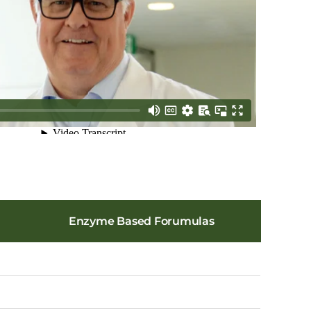
Enzyme Based Forumulas