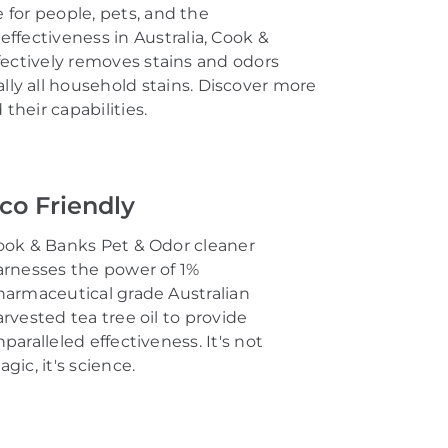
 for people, pets, and the
effectiveness in Australia, Cook &
fectively removes stains and odors
lly all
household stains
.
Discover more
heir capabilities.
co Friendly
ook & Banks Pet & Odor cleaner
arnesses the power of
1%
harmaceutical grade
Australian
arvested
tea tree oil
to provide
paralleled effectiveness.
It's
not
agic,
it's
science.