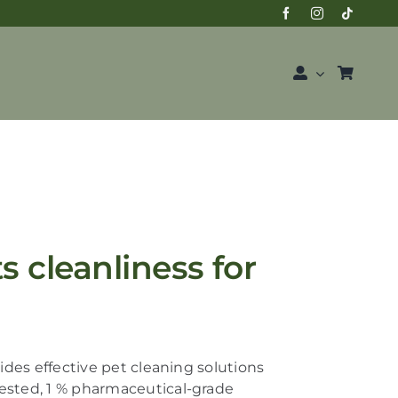
 cleanliness for
des effective pet cleaning solutions
vested,
1 % pharmaceutical-grade