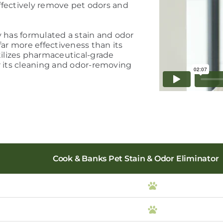
 effectively remove pet odors and
y has formulated a stain and odor
far more effectiveness than its
ilizes pharmaceutical-grade
r its cleaning and odor-removing
Cook & Banks Pet Stain & Odor Eliminator