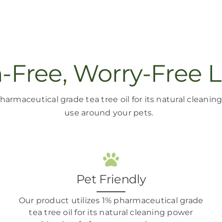
n-Free, Worry-Free L
harmaceutical grade tea tree oil
for its natural cleani
use around your pets
.
Pet Friendly
Our product
utilizes
1% pharmaceutical grade
tea tree oil
for its natural cleaning power