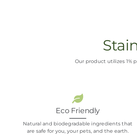
Stai
Our product
utilizes
1% p
Eco Friendly
Natural and biodegradable ingredients that
are safe for you, your pets, and the earth.