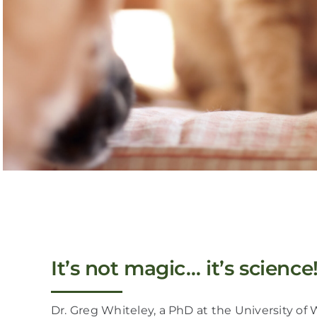
It’s not magic… it’s science
Dr. Greg Whiteley, a PhD at the University of