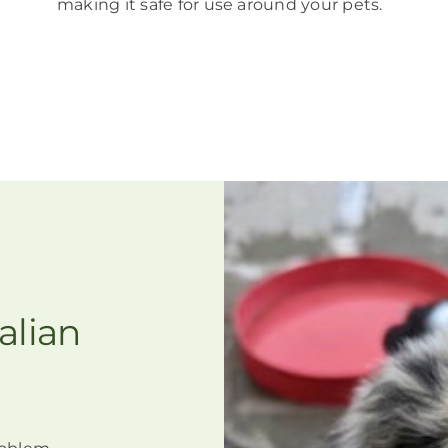
making it
safe for use around your pets
.
alian