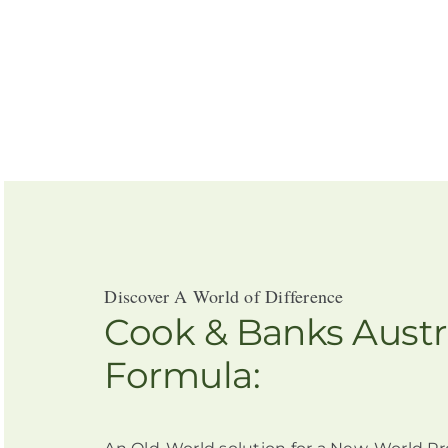
Discover A World of Difference
Cook & Banks Austr
Formula: