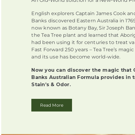
An Old-World solution for a New-World P
English explorers Captain James Cook an
Banks discovered Eastern Australia in 1769
now known as Botany Bay, Sir Joseph Ban
the Tea Tree plant and learned that Abori
had been using it for centuries to treat v
Fast Forward 250 years – Tea Tree’s magic
and its use has become world-wide.
Now you can discover the magic that 
Banks Australian Formula provides in t
Stain’s & Odor.
Read More