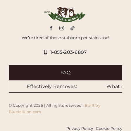
We’re tired of those stubborn pet stains too!
1-855-203-6807
FAQ
Effectively Removes:
What sizes 
© Copyright
2026 | All rights reserved |
Built by
BlueMillion.com
Privacy Policy
Cookie Policy