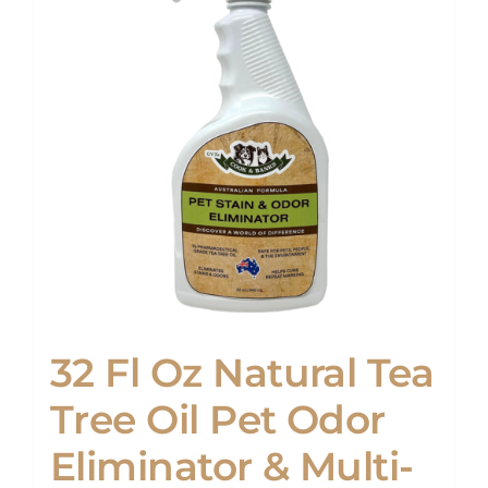
32 Fl Oz Natural Tea
Tree Oil Pet Odor
Eliminator & Multi-