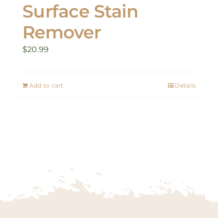
Surface Stain
Remover
$
20.99
Add to cart
Details